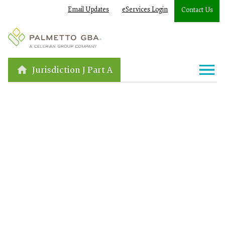
Email Updates
eServices Login
Contact Us
Jurisdiction J Part A