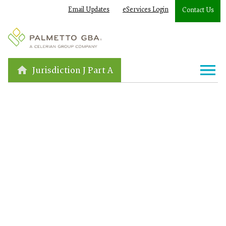
Email Updates
eServices Login
Contact Us
Jurisdiction J Part A