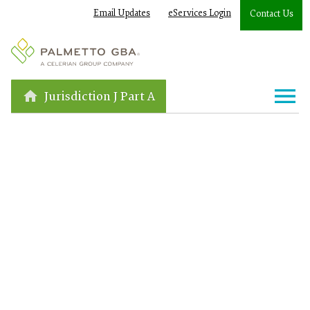
Email Updates
eServices Login
Contact Us
Jurisdiction J Part A