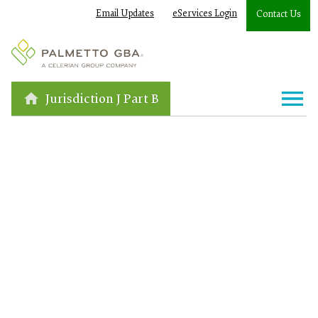
Email Updates
eServices Login
Contact Us
Jurisdiction J Part B