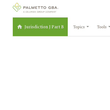
Jurisdiction J Part B
Topics
Tools