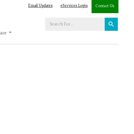
Email Updates
eServices Login
Contact Us
Enter
your
are
search
term: