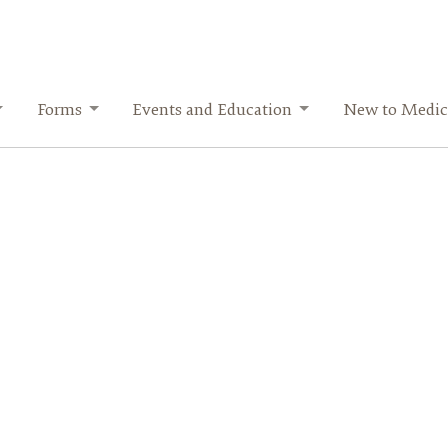
Forms
Events and Education
New to Medic