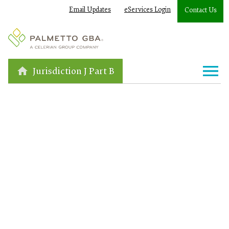
Email Updates
eServices Login
Contact Us
Jurisdiction J Part B